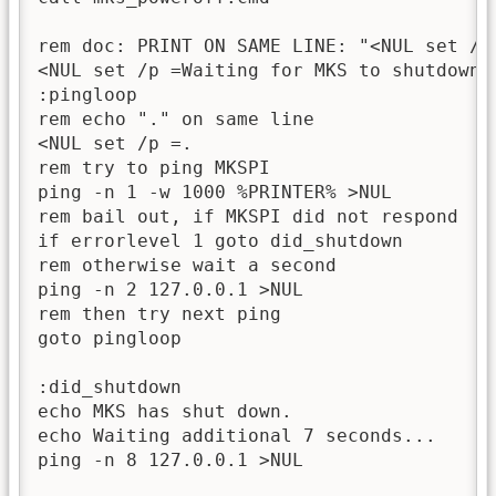
rem doc: PRINT ON SAME LINE: "<NUL set /p 
<NUL set /p =Waiting for MKS to shutdown

:pingloop

rem echo "." on same line

<NUL set /p =.

rem try to ping MKSPI

ping -n 1 -w 1000 %PRINTER% >NUL

rem bail out, if MKSPI did not respond

if errorlevel 1 goto did_shutdown

rem otherwise wait a second

ping -n 2 127.0.0.1 >NUL

rem then try next ping

goto pingloop

:did_shutdown

echo MKS has shut down.

echo Waiting additional 7 seconds...

ping -n 8 127.0.0.1 >NUL
