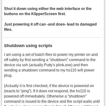
Shut it down using either the web interface or the
buttons on the KlipperScreen first.
Just powering it off can -and does- lead to damaged
files.
Shutdown using scripts
I am using a set of batch files to power my printer on and
off safely by first sending a “shutdown” command to the
device via ssh (actually Putty's plink.exe) and then
sending a shutdown command to my hs110 wifi power
plug.
(Actually it is first checked, if the device is powered on
(reacts to “ping”). If it does not respond, the hs110 is
powered off immediately. Otherwise a “shutdown”
command is issued to the device and the script waits until