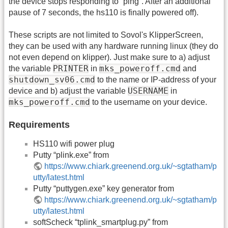
the device stops responding to “ping”. After an additional
pause of 7 seconds, the hs110 is finally powered off).
These scripts are not limited to Sovol's KlipperScreen,
they can be used with any hardware running linux (they do
not even depend on klipper). Just make sure to a) adjust
PRINTER
mks_poweroff.cmd
the variable
in
and
shutdown_sv06.cmd
to the name or IP-address of your
USERNAME
device and b) adjust the variable
in
mks_poweroff.cmd
to the username on your device.
Requirements
HS110 wifi power plug
Putty “plink.exe” from
https://www.chiark.greenend.org.uk/~sgtatham/p
utty/latest.html
Putty “puttygen.exe” key generator from
https://www.chiark.greenend.org.uk/~sgtatham/p
utty/latest.html
softScheck “tplink_smartplug.py” from