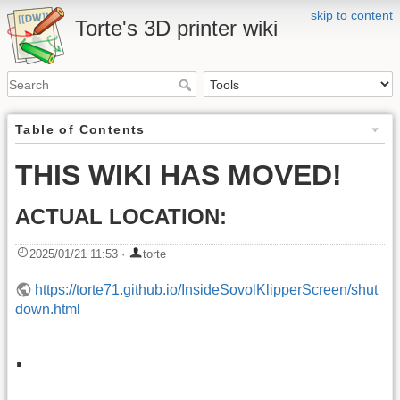
skip to content
Torte's 3D printer wiki
Table of Contents
THIS WIKI HAS MOVED!
ACTUAL LOCATION:
2025/01/21 11:53
·
torte
https://torte71.github.io/InsideSovolKlipperScreen/shut
down.html
.