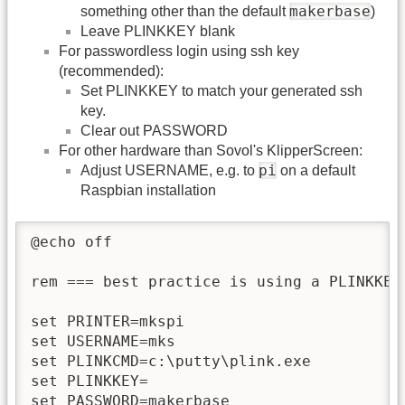
makerbase
something other than the default
)
Leave PLINKKEY blank
For passwordless login using ssh key
(recommended):
Set PLINKKEY to match your generated ssh
key.
Clear out PASSWORD
For other hardware than Sovol's KlipperScreen:
pi
Adjust USERNAME, e.g. to
on a default
Raspbian installation
@echo off

rem === best practice is using a PLINKKEY
set PRINTER=mkspi

set USERNAME=mks

set PLINKCMD=c:\putty\plink.exe

set PLINKKEY=

set PASSWORD=makerbase
