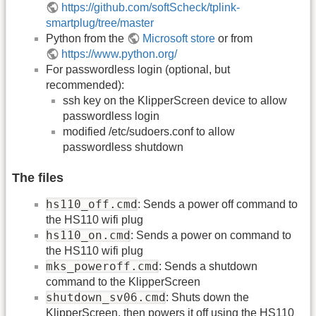
https://github.com/softScheck/tplink-
smartplug/tree/master
Python from the
Microsoft store
or from
https://www.python.org/
For passwordless login (optional, but
recommended):
ssh key on the KlipperScreen device to allow
passwordless login
modified /etc/sudoers.conf to allow
passwordless shutdown
The files
hs110_off.cmd
: Sends a power off command to
the HS110 wifi plug
hs110_on.cmd
: Sends a power on command to
the HS110 wifi plug
mks_poweroff.cmd
: Sends a shutdown
command to the KlipperScreen
shutdown_sv06.cmd
: Shuts down the
KlipperScreen, then powers it off using the HS110