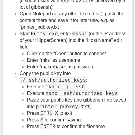
ssh-ed25519
(it should start with
followed by a
lot of gibberish)
Open Notepad (or any other text editor), paste the
content there and save it for later use, e.g. as
“printer_pubkey.txt”
Putty.exe
mkspi
Start
, enter
(or the IP address
of your KlipperScreen) into the “Host Name” edit
field
Click on the “Open” button to connect
Enter “mks” as username
Enter “makerbase” as password
Copy the public key into
~/.ssh/authorized_keys
:
mkdir -p .ssh
Execute
nano .ssh/autorized_keys
Execute
Paste your public key (the gibberish line saved
printer_pubkey.txt
into
)
CTRL
X
Press
+
to exit
Y
Press
to confirm saving
ENTER
Press
to confirm the filename