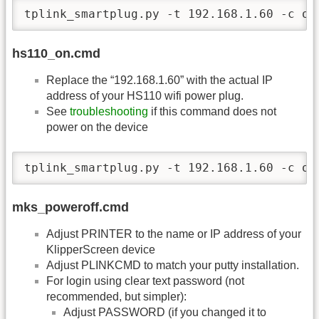
tplink_smartplug.py -t 192.168.1.60 -c of
hs110_on.cmd
Replace the “192.168.1.60” with the actual IP
address of your HS110 wifi power plug.
See
troubleshooting
if this command does not
power on the device
tplink_smartplug.py -t 192.168.1.60 -c on
mks_poweroff.cmd
Adjust PRINTER to the name or IP address of your
KlipperScreen device
Adjust PLINKCMD to match your putty installation.
For login using clear text password (not
recommended, but simpler):
Adjust PASSWORD (if you changed it to