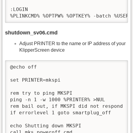
:LOGIN

%PLINKCMD% %OPTPW% %OPTKEY% -batch %USERN
shutdown_sv06.cmd
Adjust PRINTER to the name or IP address of your
KlipperScreen device
@echo off

set PRINTER=mkspi

rem try to ping MKSPI

ping -n 1 -w 1000 %PRINTER% >NUL

rem bail out, if MKSPI did not respond

if errorlevel 1 goto smartplug_off

echo Shutting down MKSPI

call mks_poweroff.cmd
