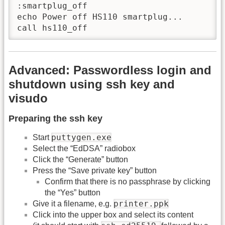
:smartplug_off

echo Power off HS110 smartplug...

call hs110_off
Advanced: Passwordless login and
shutdown using ssh key and
visudo
Preparing the ssh key
puttygen.exe
Start
Select the “EdDSA” radiobox
Click the “Generate” button
Press the “Save private key” button
Confirm that there is no passphrase by clicking
the “Yes” button
printer.ppk
Give it a filename, e.g.
Click into the upper box and select its content