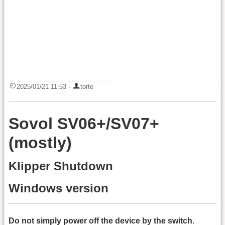
2025/01/21 11:53
·
torte
Sovol SV06+/SV07+
(mostly)
Klipper Shutdown
Windows version
Do not simply power off the device by the switch.