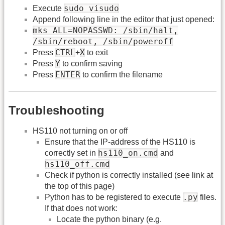
sudo visudo
Execute
Append following line in the editor that just opened:
mks ALL=NOPASSWD: /sbin/halt,
/sbin/reboot, /sbin/poweroff
CTRL
X
Press
+
to exit
Y
Press
to confirm saving
ENTER
Press
to confirm the filename
Troubleshooting
HS110 not turning on or off
Ensure that the IP-address of the HS110 is
hs110_on.cmd
correctly set in
and
hs110_off.cmd
Check if python is correctly installed (see link at
the top of this page)
.py
Python has to be registered to execute
files.
If that does not work:
Locate the python binary (e.g.