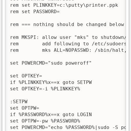
rem set PLINKKEY=c:\putty\printer.ppk

rem set PASSWORD=

rem === nothing should be changed below he
rem MKSPI: allow user "mks" to shutdown/r
rem        add following to /etc/sudoers.c
rem        mks ALL=NOPASSWD: /sbin/halt, /
set POWERCMD="sudo poweroff"

set OPTKEY=

if %PLINKKEY%x==x goto SETPW

set OPTKEY=-i %PLINKKEY%

:SETPW

set OPTPW=

if %PASSWORD%x==x goto LOGIN

set OPTPW=-pw %PASSWORD%

set POWERCMD="echo %PASSWORD%|sudo -S powe