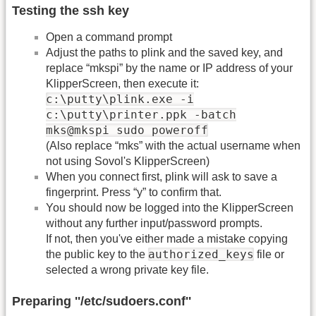
Testing the ssh key
Open a command prompt
Adjust the paths to plink and the saved key, and
replace “mkspi” by the name or IP address of your
KlipperScreen, then execute it:
c:\putty\plink.exe -i
c:\putty\printer.ppk -batch
mks@mkspi sudo poweroff
(Also replace “mks” with the actual username when
not using Sovol's KlipperScreen)
When you connect first, plink will ask to save a
fingerprint. Press “y” to confirm that.
You should now be logged into the KlipperScreen
without any further input/password prompts.
If not, then you've either made a mistake copying
authorized_keys
the public key to the
file or
selected a wrong private key file.
Preparing ''/etc/sudoers.conf''