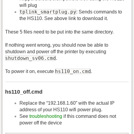
wifi plug
tplink_smartplug.py
: Sends commands to
the HS110. See above link to download it.
These 5 files need to be put into the same directory.
If nothing went wrong, you should now be able to
shutdown and power off the printer by executing
shutdown_sv06.cmd
.
hs110_on.cmd
To power it on, execute
.
hs110_off.cmd
Replace the “192.168.1.60” with the actual IP
address of your HS110 wifi power plug.
See
troubleshooting
if this command does not
power off the device