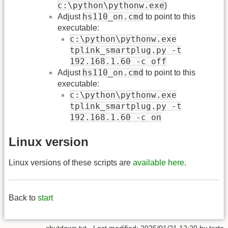
c:\python\pythonw.exe
)
hs110_on.cmd
Adjust
to point to this
executable:
c:\python\pythonw.exe
tplink_smartplug.py -t
192.168.1.60 -c off
hs110_on.cmd
Adjust
to point to this
executable:
c:\python\pythonw.exe
tplink_smartplug.py -t
192.168.1.60 -c on
Linux version
Linux versions of these scripts are
available here
.
Back to
start
shutdown.txt
· Last modified: 2025/01/21 12:20 by
torte