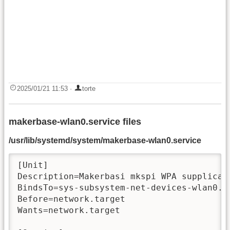
2025/01/21 11:53
·
torte
makerbase-wlan0.service files
/usr/lib/systemd/system/makerbase-wlan0.service
[Unit]

Description=Makerbasi mkspi WPA supplicant
BindsTo=sys-subsystem-net-devices-wlan0.de
Before=network.target

Wants=network.target
