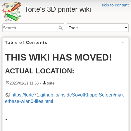
skip to content
Torte's 3D printer wiki
Table of Contents
THIS WIKI HAS MOVED!
ACTUAL LOCATION:
2025/01/21 11:53
·
torte
https://torte71.github.io/InsideSovolKlipperScreen/mak
erbase-wlan0-files.html
.