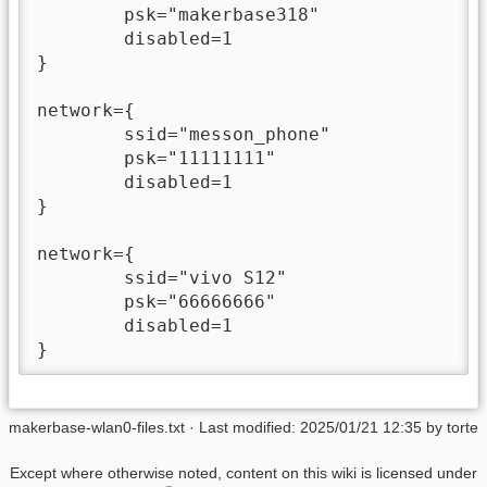
        psk="makerbase318"

        disabled=1

}

network={

        ssid="messon_phone"

        psk="11111111"

        disabled=1

}

network={

        ssid="vivo S12"

        psk="66666666"

        disabled=1

makerbase-wlan0-files.txt
· Last modified: 2025/01/21 12:35 by
torte
Except where otherwise noted, content on this wiki is licensed under