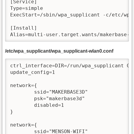
[Service]

Type=simple

ExecStart=/sbin/wpa_supplicant -c/etc/wpa
[Install]

Alias=multi-user.target.wants/makerbase-w
/etc/wpa_supplicant/wpa_supplicant-wlan0.conf
ctrl_interface=DIR=/run/wpa_supplicant GRO
update_config=1

network={

        ssid="MAKERBASE3D"

        psk="makerbase3d"

        disabled=1

}

network={

        ssid="MENSON-WIFI"
