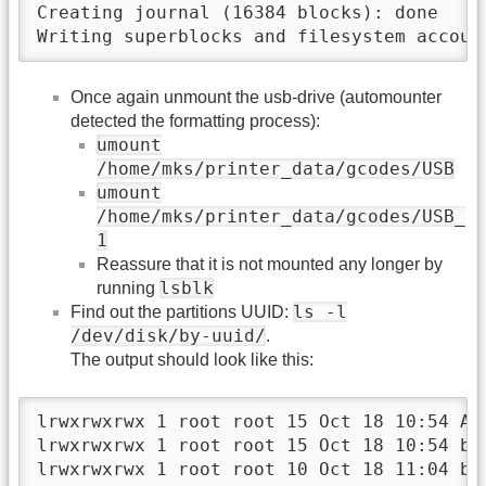
Creating journal (16384 blocks): done

Writing superblocks and filesystem accoun
Once again unmount the usb-drive (automounter
detected the formatting process):
umount
/home/mks/printer_data/gcodes/USB
umount
/home/mks/printer_data/gcodes/USB_
1
Reassure that it is not mounted any longer by
lsblk
running
ls -l
Find out the partitions UUID:
/dev/disk/by-uuid/
.
The output should look like this:
lrwxrwxrwx 1 root root 15 Oct 18 10:54 AAD
lrwxrwxrwx 1 root root 15 Oct 18 10:54 b4
lrwxrwxrwx 1 root root 10 Oct 18 11:04 b6