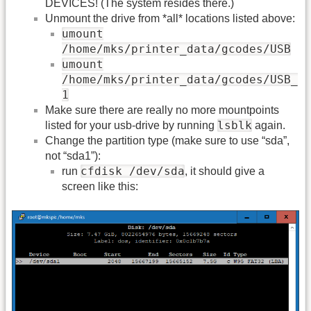
DEVICES! (The system resides there.)
Unmount the drive from *all* locations listed above:
umount
/home/mks/printer_data/gcodes/USB
umount
/home/mks/printer_data/gcodes/USB_
1
Make sure there are really no more mountpoints
lsblk
listed for your usb-drive by running
again.
Change the partition type (make sure to use “sda”,
not “sda1”):
cfdisk /dev/sda
run
, it should give a
screen like this: