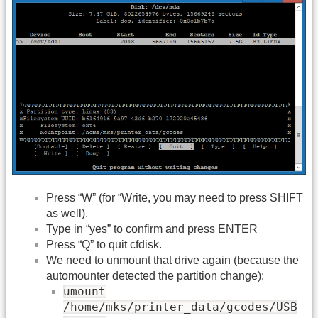
Press “W” (for “Write, you may need to press SHIFT
as well).
Type in “yes” to confirm and press ENTER
Press “Q” to quit cfdisk.
We need to unmount that drive again (because the
automounter detected the partition change):
umount
/home/mks/printer_data/gcodes/USB