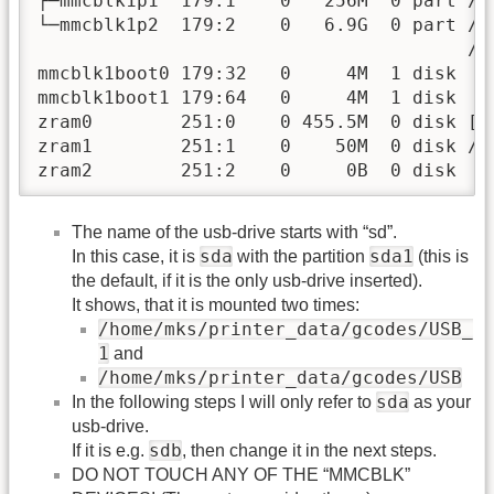
├─mmcblk1p1  179:1    0   256M  0 part /bo
└─mmcblk1p2  179:2    0   6.9G  0 part /va
                                       /

mmcblk1boot0 179:32   0     4M  1 disk

mmcblk1boot1 179:64   0     4M  1 disk

zram0        251:0    0 455.5M  0 disk [SW
zram1        251:1    0    50M  0 disk /va
zram2        251:2    0     0B  0 disk
The name of the usb-drive starts with “sd”.
sda
sda1
In this case, it is
with the partition
(this is
the default, if it is the only usb-drive inserted).
It shows, that it is mounted two times:
/home/mks/printer_data/gcodes/USB_
1
and
/home/mks/printer_data/gcodes/USB
sda
In the following steps I will only refer to
as your
usb-drive.
sdb
If it is e.g.
, then change it in the next steps.
DO NOT TOUCH ANY OF THE “MMCBLK”