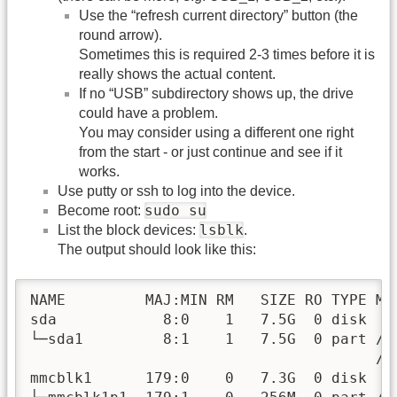
Use the “refresh current directory” button (the
round arrow).
Sometimes this is required 2-3 times before it is
really shows the actual content.
If no “USB” subdirectory shows up, the drive
could have a problem.
You may consider using a different one right
from the start - or just continue and see if it
works.
Use putty or ssh to log into the device.
sudo su
Become root:
lsblk
List the block devices:
.
The output should look like this:
NAME         MAJ:MIN RM   SIZE RO TYPE MOU
sda            8:0    1   7.5G  0 disk

└─sda1         8:1    1   7.5G  0 part /h
                                       /h
mmcblk1      179:0    0   7.3G  0 disk
