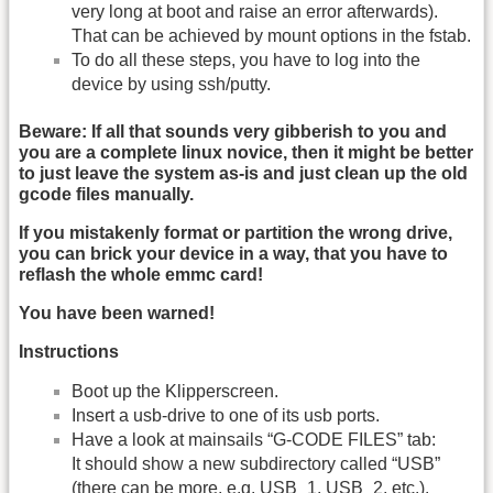
very long at boot and raise an error afterwards).
That can be achieved by mount options in the fstab.
To do all these steps, you have to log into the
device by using ssh/putty.
Beware: If all that sounds very gibberish to you and
you are a complete linux novice, then it might be better
to just leave the system as-is and just clean up the old
gcode files manually.
If you mistakenly format or partition the wrong drive,
you can brick your device in a way, that you have to
reflash the whole emmc card!
You have been warned!
Instructions
Boot up the Klipperscreen.
Insert a usb-drive to one of its usb ports.
Have a look at mainsails “G-CODE FILES” tab:
It should show a new subdirectory called “USB”
(there can be more, e.g. USB_1, USB_2, etc.).