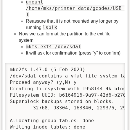
umount
/home/mks/printer_data/gcodes/USB_
1
Reassure that it is not mounted any longer by
lsblk
running
Now we can format the partition to the ext file
system:
mkfs.ext4 /dev/sda1
It will ask for confirmation (press “y” to confirm):
mke2fs 1.47.0 (5-Feb-2023)

/dev/sda1 contains a vfat file system labe
Proceed anyway? (y,N) y

Creating filesystem with 1958144 4k blocks
Filesystem UUID: b6164916-9a97-42d6-b270-1
Superblock backups stored on blocks:

        32768, 98304, 163840, 229376, 2949
Allocating group tables: done

Writing inode tables: done
