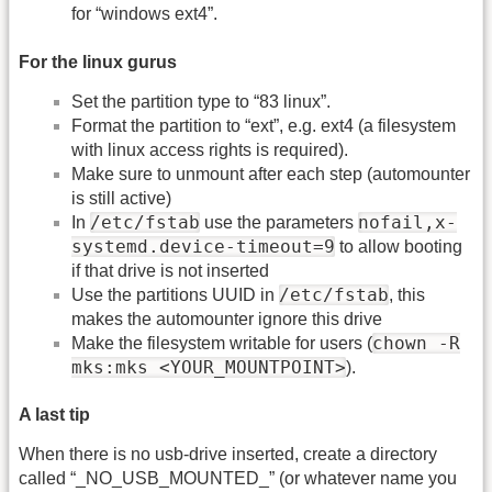
for “windows ext4”.
For the linux gurus
Set the partition type to “83 linux”.
Format the partition to “ext”, e.g. ext4 (a filesystem
with linux access rights is required).
Make sure to unmount after each step (automounter
is still active)
/etc/fstab
nofail,x-
In
use the parameters
systemd.device-timeout=9
to allow booting
if that drive is not inserted
/etc/fstab
Use the partitions UUID in
, this
makes the automounter ignore this drive
chown -R
Make the filesystem writable for users (
mks:mks <YOUR_MOUNTPOINT>
).
A last tip
When there is no usb-drive inserted, create a directory
called “_NO_USB_MOUNTED_” (or whatever name you