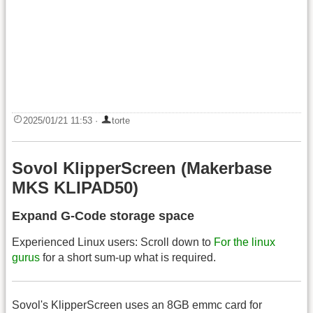
2025/01/21 11:53
·
torte
Sovol KlipperScreen (Makerbase
MKS KLIPAD50)
Expand G-Code storage space
Experienced Linux users: Scroll down to
For the linux
gurus
for a short sum-up what is required.
Sovol's KlipperScreen uses an 8GB emmc card for