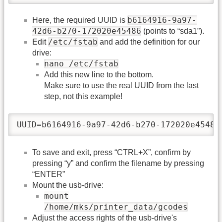
b6164916-9a97-
Here, the required UUID is
42d6-b270-172020e45486
(points to “sda1”).
/etc/fstab
Edit
and add the definition for our
drive:
nano /etc/fstab
Add this new line to the bottom.
Make sure to use the real UUID from the last
step, not this example!
UUID=b6164916-9a97-42d6-b270-172020e45486
To save and exit, press “CTRL+X”, confirm by
pressing “y” and confirm the filename by pressing
“ENTER”
Mount the usb-drive:
mount
/home/mks/printer_data/gcodes
Adjust the access rights of the usb-drive's