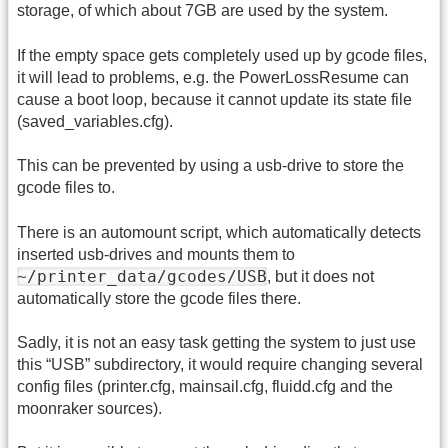
storage, of which about 7GB are used by the system.
If the empty space gets completely used up by gcode files,
it will lead to problems, e.g. the PowerLossResume can
cause a boot loop, because it cannot update its state file
(saved_variables.cfg).
This can be prevented by using a usb-drive to store the
gcode files to.
There is an automount script, which automatically detects
inserted usb-drives and mounts them to
~/printer_data/gcodes/USB
, but it does not
automatically store the gcode files there.
Sadly, it is not an easy task getting the system to just use
this “USB” subdirectory, it would require changing several
config files (printer.cfg, mainsail.cfg, fluidd.cfg and the
moonraker sources).