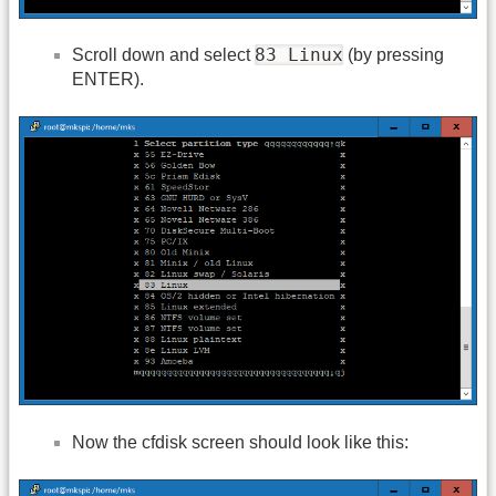
83 Linux
Scroll down and select
(by pressing
ENTER).
Now the cfdisk screen should look like this: