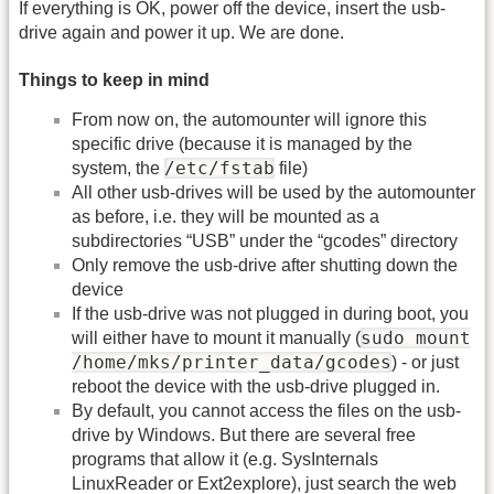
If everything is OK, power off the device, insert the usb-
drive again and power it up. We are done.
Things to keep in mind
From now on, the automounter will ignore this
specific drive (because it is managed by the
/etc/fstab
system, the
file)
All other usb-drives will be used by the automounter
as before, i.e. they will be mounted as a
subdirectories “USB” under the “gcodes” directory
Only remove the usb-drive after shutting down the
device
If the usb-drive was not plugged in during boot, you
sudo mount
will either have to mount it manually (
/home/mks/printer_data/gcodes
) - or just
reboot the device with the usb-drive plugged in.
By default, you cannot access the files on the usb-
drive by Windows. But there are several free
programs that allow it (e.g. SysInternals
LinuxReader or Ext2explore), just search the web