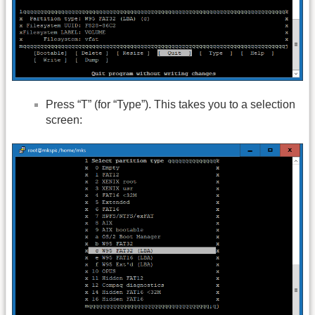
Press “T” (for “Type”). This takes you to a selection
screen: