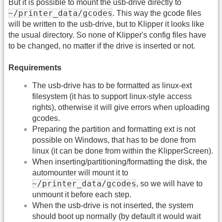
But it is possible to mount the usb-drive directly to
~/printer_data/gcodes
. This way the gcode files
will be written to the usb-drive, but to Klipper it looks like
the usual directory. So none of Klipper's config files have
to be changed, no matter if the drive is inserted or not.
Requirements
The usb-drive has to be formatted as linux-ext
filesystem (it has to support linux-style access
rights), otherwise it will give errors when uploading
gcodes.
Preparing the partition and formatting ext is not
possible on Windows, that has to be done from
linux (it can be done from within the KlipperScreen).
When inserting/partitioning/formatting the disk, the
automounter will mount it to
~/printer_data/gcodes
, so we will have to
unmount it before each step.
When the usb-drive is not inserted, the system
should boot up normally (by default it would wait