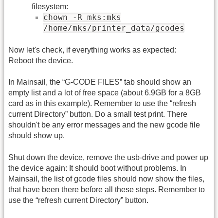
filesystem:
chown -R mks:mks
/home/mks/printer_data/gcodes
Now let's check, if everything works as expected:
Reboot the device.
In Mainsail, the “G-CODE FILES” tab should show an
empty list and a lot of free space (about 6.9GB for a 8GB
card as in this example). Remember to use the “refresh
current Directory” button. Do a small test print. There
shouldn't be any error messages and the new gcode file
should show up.
Shut down the device, remove the usb-drive and power up
the device again: It should boot without problems. In
Mainsail, the list of gcode files should now show the files,
that have been there before all these steps. Remember to
use the “refresh current Directory” button.