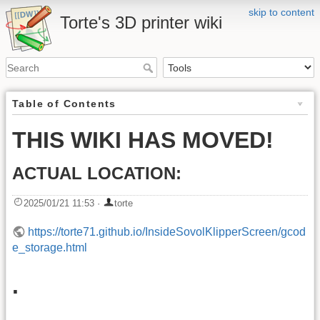
skip to content
Torte's 3D printer wiki
Table of Contents
THIS WIKI HAS MOVED!
ACTUAL LOCATION:
2025/01/21 11:53
·
torte
https://torte71.github.io/InsideSovolKlipperScreen/gcod
e_storage.html
.