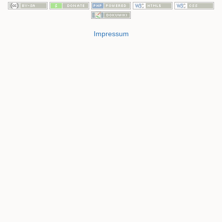
Impressum