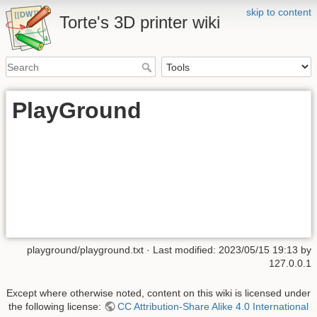
skip to content
Torte's 3D printer wiki
PlayGround
playground/playground.txt
· Last modified: 2023/05/15 19:13 by
127.0.0.1
Except where otherwise noted, content on this wiki is licensed under
the following license:
CC Attribution-Share Alike 4.0 International